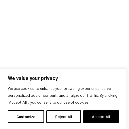
© 2025 Alex Hey. All Rights Reserved
Privacy Policy
.
Term Condition
We value your privacy
We use cookies to enhance your browsing experience, serve
personalized ads or content, and analyze our traffic. By clicking
"Accept All", you consent to our use of cookies.
Customize
Reject All
Accept All